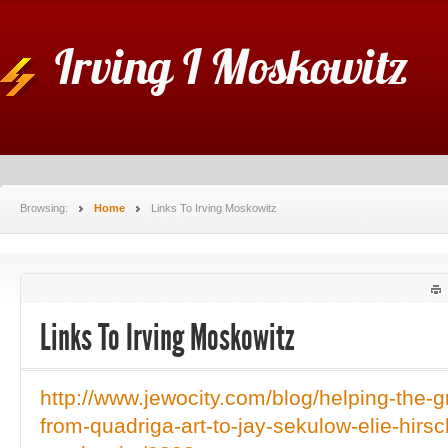
Irving I Moskowitz
Browsing:
Home
Links To Irving Moskowitz
Links To Irving Moskowitz
http://www.jewocity.com/blog/helping-the-g
from-quadriga-art-to-jay-sekulow-elie-hirsch