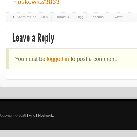
moskowitz/3833
Share this on:
Mixx
Delicious
Digg
Facebook
Twitter
Leave a Reply
You must be
logged in
to post a comment.
Copyright © 2026
Irving I Moskowitz
.