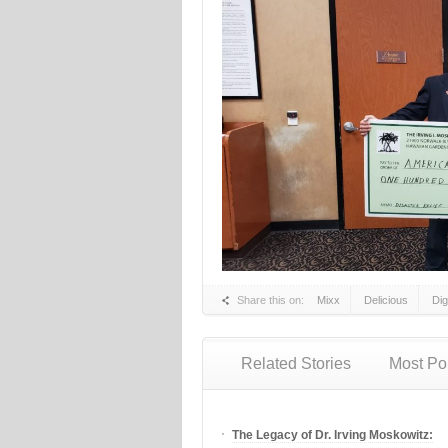
Share this on:
Mixx
Delicious
Di
Related Stories
Most Po
The Legacy of Dr. Irving Moskowitz: