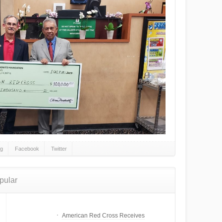
gg
Facebook
Twitter
pular
American Red Cross Receives