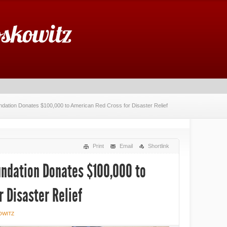
oskowitz
undation Donates $100,000 to American Red Cross for Disaster Relief
Print
Email
Shortlink
oundation Donates $100,000 to
 Disaster Relief
OWITZ