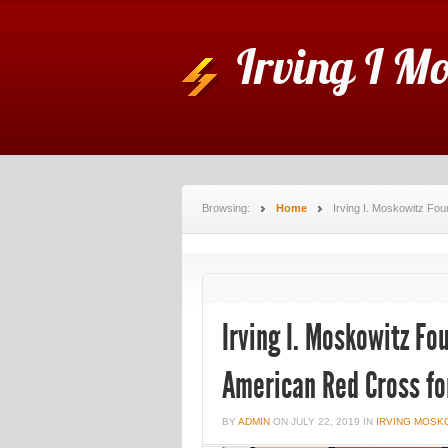
Irving I M
Browsing:
Home
Irving I. Moskowitz Fo
Irving I. Moskowitz F
American Red Cross for
BY
ADMIN
ON
JULY 22, 2019
IN
IRVING MOSK