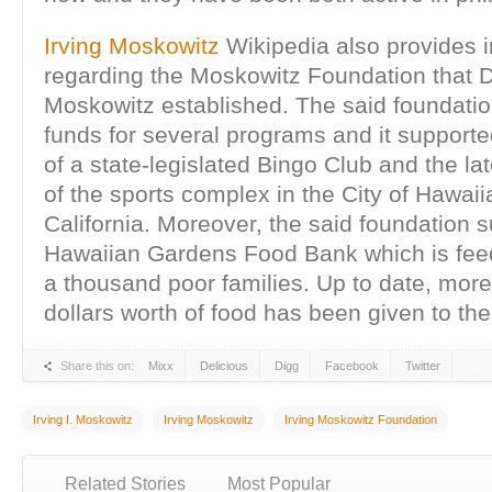
Irving Moskowitz
Wikipedia also provides i
regarding the Moskowitz Foundation that Dr
Moskowitz established. The said foundati
funds for several programs and it supporte
of a state-legislated Bingo Club and the la
of the sports complex in the City of Hawai
California. Moreover, the said foundation 
Hawaiian Gardens Food Bank which is fee
a thousand poor families. Up to date, more
dollars worth of food has been given to the
Share this on:
Mixx
Delicious
Digg
Facebook
Twitter
Irving I. Moskowitz
Irving Moskowitz
Irving Moskowitz Foundation
Related Stories
Most Popular