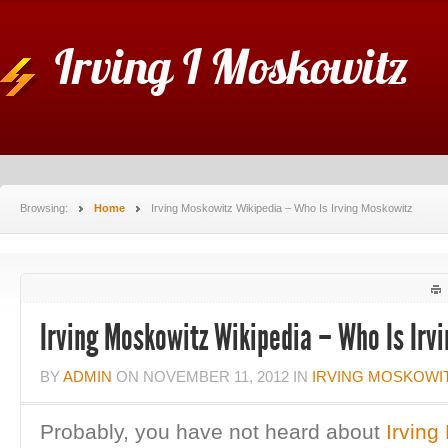
Irving I Moskowitz
Browsing:
Home
Irving Moskowitz Wikipedia – Who Is Irving Moskowitz
Irving Moskowitz Wikipedia – Who Is Irv
BY
ADMIN
ON
NOVEMBER 11, 2012
IN
IRVING MOSKOWI
Probably, you have not heard about
Irving