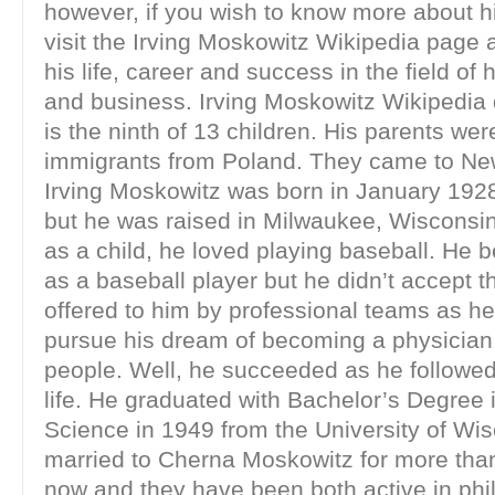
however, if you wish to know more about 
visit the Irving Moskowitz Wikipedia page 
his life, career and success in the field of 
and business. Irving Moskowitz Wikipedia 
is the ninth of 13 children. His parents we
immigrants from Poland. They came to Ne
Irving Moskowitz was born in January 1928 
but he was raised in Milwaukee, Wisconsi
as a child, he loved playing baseball. He
as a baseball player but he didn’t accept t
offered to him by professional teams as h
pursue his dream of becoming a physician
people. Well, he succeeded as he followed h
life. He graduated with Bachelor’s Degree 
Science in 1949 from the University of Wis
married to Cherna Moskowitz for more than
now and they have been both active in phi