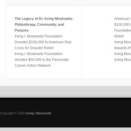
The Legacy of Dr. Irving Moskowitz:
American 
Philanthropy, Community, and
$100,000 f
Purpose
Foundatio
Irving I. Moskowitz Foundation
Relief
Donates $100,000 to American Red
Irving Mos
Cross for Disaster Relief
towards i
Irving I. Moskowitz Foundation
Irving Mos
donates $50,000 to the Pancreatic
Irving Mos
Cancer Action Network
Copyright © 2026
Irving I Moskowitz
.